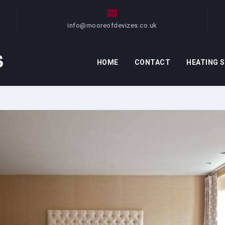
info@mooreofdevizes.co.uk
HOME
CONTACT
HEATING 