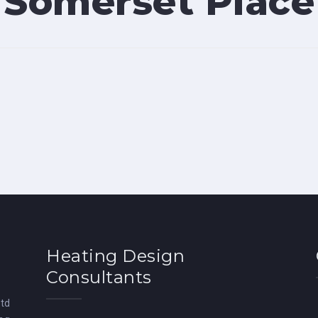
Somerset Place
Heating Design
Consultants
Ltd