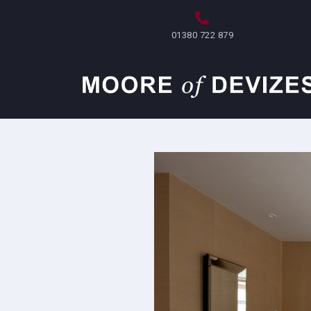
Skip
to
01380 722 879
content