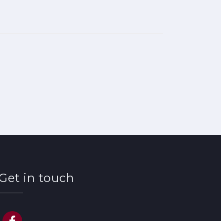
Get in touch