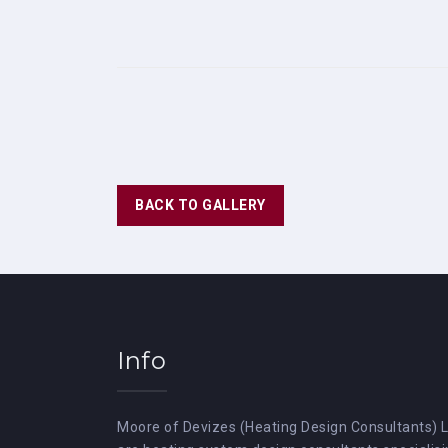
BACK TO GALLERY
Info
Moore of Devizes (Heating Design Consultants) 