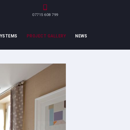
07715 608 799
SYSTEMS
PROJECT GALLERY
NEWS