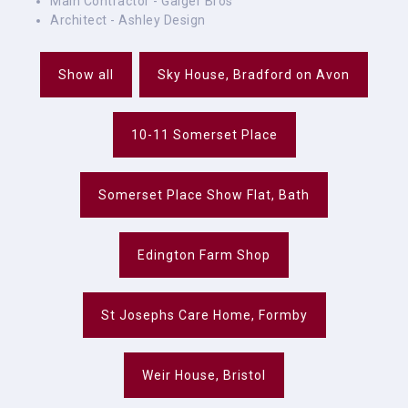
Main Contractor - Gaiger Bros
Architect - Ashley Design
Show all
Sky House, Bradford on Avon
10-11 Somerset Place
Somerset Place Show Flat, Bath
Edington Farm Shop
St Josephs Care Home, Formby
Weir House, Bristol