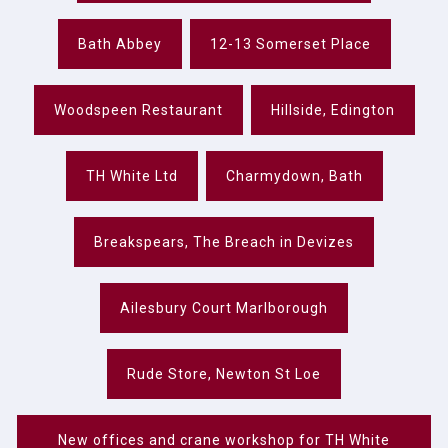
Bath Abbey
12-13 Somerset Place
Woodspeen Restaurant
Hillside, Edington
TH White Ltd
Charmydown, Bath
Breakspears, The Breach in Devizes
Ailesbury Court Marlborough
Rude Store, Newton St Loe
New offices and crane workshop for TH White