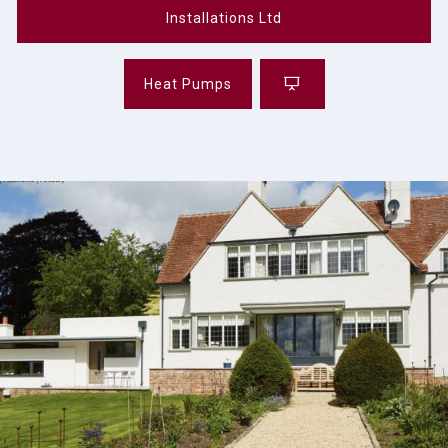
Installations Ltd
Heat Pumps