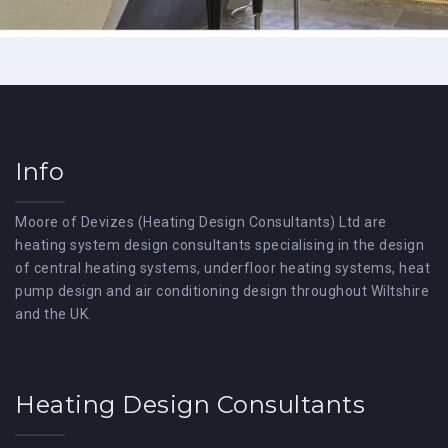
Info
Moore of Devizes (Heating Design Consultants) Ltd are
heating system design consultants specialising in the design
of central heating systems, underfloor heating systems, heat
pump design and air conditioning design throughout Wiltshire
and the UK.
Heating Design Consultants