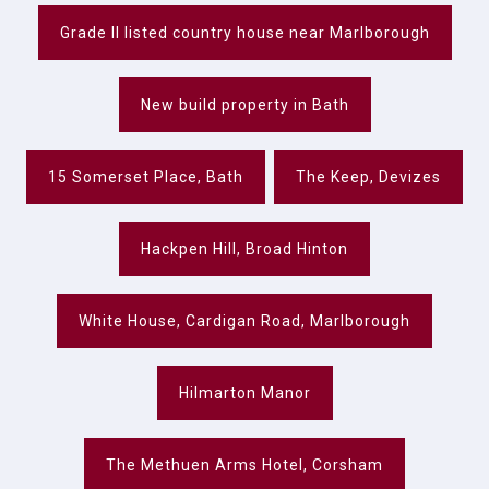
Grade II listed country house near Marlborough
New build property in Bath
15 Somerset Place, Bath
The Keep, Devizes
Hackpen Hill, Broad Hinton
White House, Cardigan Road, Marlborough
Hilmarton Manor
The Methuen Arms Hotel, Corsham