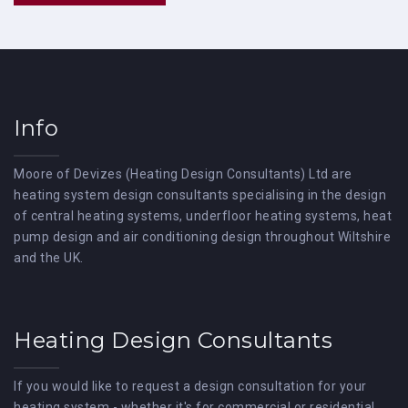
Info
Moore of Devizes (Heating Design Consultants) Ltd are
heating system design consultants specialising in the design
of central heating systems, underfloor heating systems, heat
pump design and air conditioning design throughout Wiltshire
and the UK.
Heating Design Consultants
If you would like to request a design consultation for your
heating system - whether it's for commercial or residential