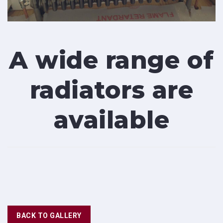
A wide range of
radiators are
available
BACK TO GALLERY